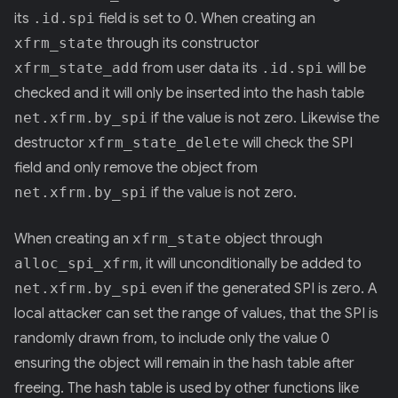
its
.id.spi
field is set to 0. When creating an
xfrm_state
through its constructor
xfrm_state_add
from user data its
.id.spi
will be
checked and it will only be inserted into the hash table
net.xfrm.by_spi
if the value is not zero. Likewise the
destructor
xfrm_state_delete
will check the SPI
field and only remove the object from
net.xfrm.by_spi
if the value is not zero.
When creating an
xfrm_state
object through
alloc_spi_xfrm
, it will unconditionally be added to
net.xfrm.by_spi
even if the generated SPI is zero. A
local attacker can set the range of values, that the SPI is
randomly drawn from, to include only the value 0
ensuring the object will remain in the hash table after
freeing. The hash table is used by other functions like