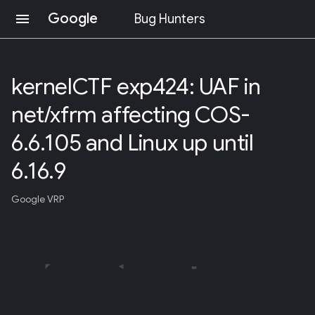
Google
menu
Bug Hunters
S
K
I
kernelCTF exp424: UAF in
P
T
net/xfrm affecting COS-
O
C
O
6.6.105 and Linux up until
N
T
6.16.9
E
N
T
Google VRP
(
P
R
E
S
S
E
N
T