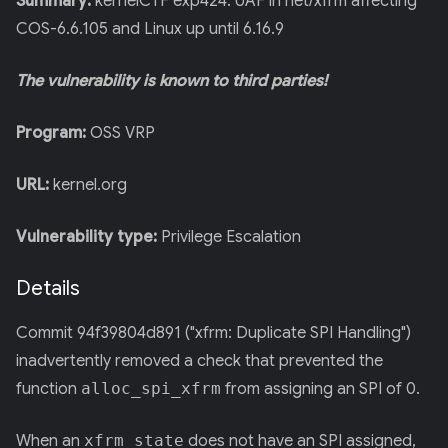
Summary:
kernelCTF exp424: UAF in net/xfrm affecting
COS-6.6.105 and Linux up until 6.16.9
The vulnerability is known to third parties!
Program:
OSS VRP
URL:
kernel.org
Vulnerability type:
Privilege Escalation
Details
Commit 94f39804d891 ("xfrm: Duplicate SPI Handling")
inadvertently removed a check that prevented the
function
alloc_spi_xfrm
from assigning an SPI of 0.
When an
xfrm_state
does not have an SPI assigned,