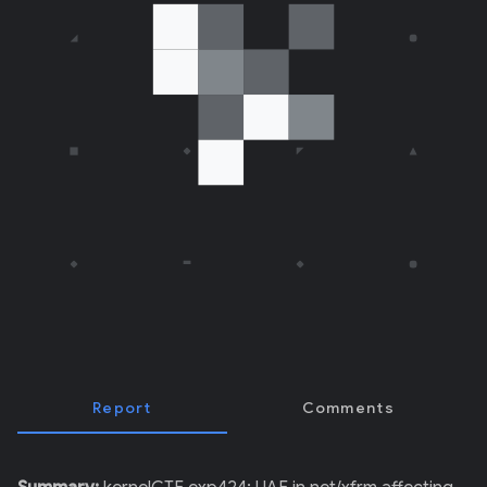
E
R
)
Report
Comments