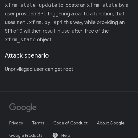
xfrm_state_update
to locate an
xfrm_state
by a
user provided SPI. Triggering a call to a function, that
uses
net.xfrm.by_spi
this way, while providing an
SPI of 0 will then result in use-after-free of the
xfrm_state
object.
Attack scenario
Unprivileged user can get root.
Privacy
Terms
Code of Conduct
About Google
help
Google Products
Help