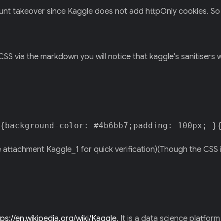
nt takeover since Kaggle does not add httpOnly cookies. So it's
 CSS via the markdown you will notice that kaggle's sanitisers w
{background-color: #4b6bb7;padding: 100px; }
e attachment Kaggle_1 for quick verification)(Though the CSS i
tps://en.wikipedia.org/wiki/Kaggle
. It is a data science platfor