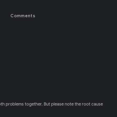
Comments
both problems together. But please note the root cause