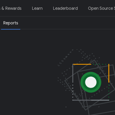
s & Rewards
Learn
Leaderboard
Open Source S
Reports