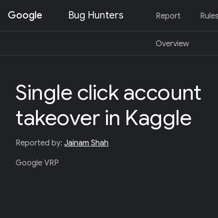
Google
Bug Hunters
Report
Rule
S
Overview
K
I
P
T
O
Single click account
C
O
N
takeover in Kaggle
T
E
N
T
Reported by:
Jainam Shah
(
P
Google VRP
R
E
S
S
E
N