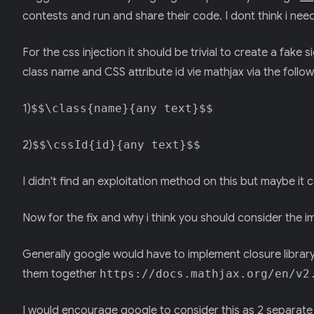
contests and run and share their code. I dont think i ne
For the css injection it should be trivial to create a fake 
class name and CSS attribute id vie mathjax via the follo
1)
$$\class{name}{any text}$$
2)
$$\cssId{id}{any text}$$
I didn't find an exploitation method on this but maybe i
Now for the fix and why i think you should consider the 
Generally google would have to implement closure library
them together
https://docs.mathjax.org/en/v2
I would encourage google to consider this as 2 separate b