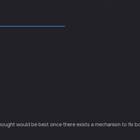
I thought would be best since there exists a mechanism to fix 