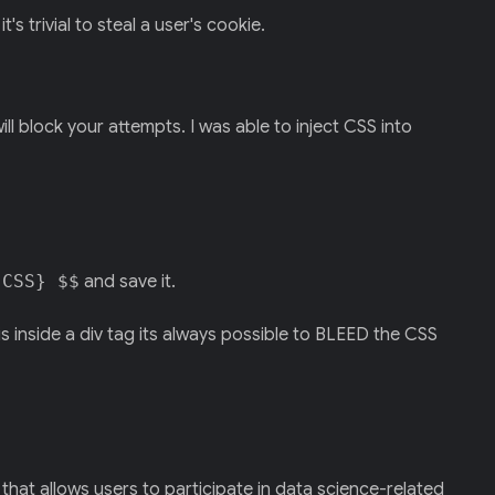
 trivial to steal a user's cookie.
ill block your attempts. I was able to inject CSS into
{CSS} $$
and save it.
s inside a div tag its always possible to BLEED the CSS
m that allows users to participate in data science-related