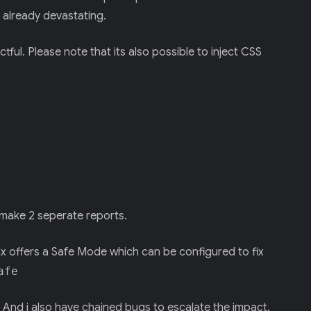
 already devastating.
ctful. Please note that its also possible to inject CSS
 make 2 seperate reports.
ax offers a Safe Mode which can be configured to fix
afe
. And i also have chained bugs to escalate the impact.