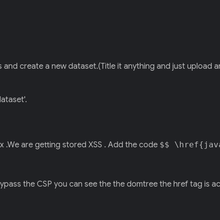
and create a new dataset.(Title it anything and just upload an
ataset'.
x .We are getting stored XSS . Add the code
$$ \href{jav
 bypass the CSP you can see the the domtree the href tag is a