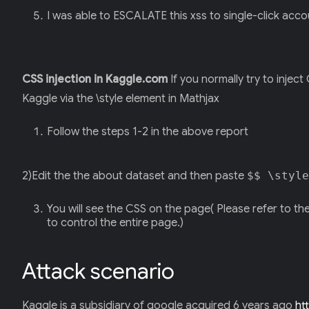
I was able to ESCALATE this xss to single-click accou
CSS injection in Kaggle.com
If you normally try to inject
Kaggle via the \style element in Mathjax
Follow the steps 1-2 in the above report
2)Edit the the about dataset and then paste
$$ \style
You will see the CSS on the page( Please refer to th
to control the entire page.)
Attack scenario
Kaggle is a subsidiary of google acquired 6 years ago
ht