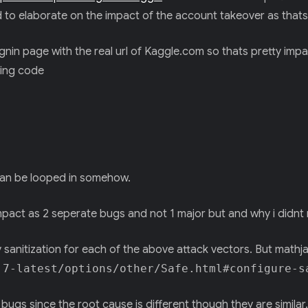
ed to elaborate on the impact of the account takeover as thats
signin page with the real url of Kaggle.com so thats pretty impa
wing code
t can be looped in somehow.
impact as 2 seperate bugs and not 1 major but and why i didnt
 sanitization for each of the above attack vectors. But mathj
.7-latest/options/other/Safe.html#configure-s
ugs since the root cause is different though they are similar