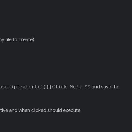
y file to create)
ascript:alert(1)}{Click Me!} $$
and save the
ctive and when clicked should execute