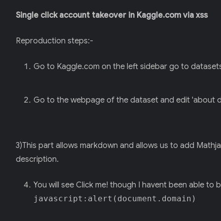
Single click account takeover in Kaggle.com via xss
Reproduction steps:-
Go to Kaggle.com on the left sidebar go to datasets 
Go to the webpage of the dataset and edit 'about d
3)This part allows markdown and allows us to add Mathja
description.
You will see Click me! though I havent been able to
javascript:alert(document.domain)