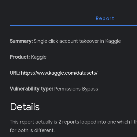
T
E
R
)
Report
Summary:
Single click account takeover in Kaggle
Product:
Kaggle
URL:
https://www.kaggle.com/datasets/
Vulnerability type:
Permissions Bypass
Details
This report actually is 2 reports looped into one which 
for both is different.