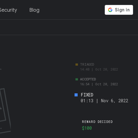
ecurity
Blog
FIXED
01:13 | Nov 6, 2022
REWARD DECIDED
$100