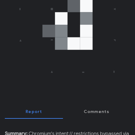
E
R
)
Report
Comments
Summary:
Chromium's intent:// restrictions bypassed via