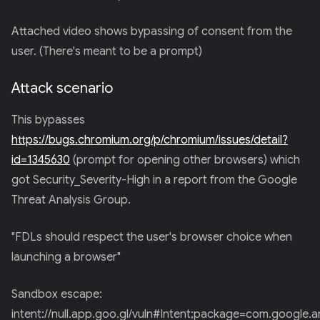
Attached video shows bypassing of consent from the
user. (There's meant to be a prompt)
Attack scenario
This bypasses
https://bugs.chromium.org/p/chromium/issues/detail?
id=1345630
(prompt for opening other browsers) which
got Security_Severity-High in a report from the Google
Threat Analysis Group.
"FDLs should respect the user's browser choice when
launching a browser"
Sandbox escape:
intent://null.app.goo.gl/vuln#Intent;package=com.google.