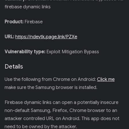
firebase dynamic links
Product:
Firebase
URL:
https://ndevtk.page.link/PZXe
Vulnerability type:
Exploit Mitigation Bypass
Details
Use the following from Chrome on Android:
Click me
make sure the Samsung browser is installed.
Firebase dynamic links can open a potentially insecure
non-default Samsung, Firefox, Chrome browser to an
attacker controlled URL on Android. This app does not
need to be owned by the attacker.