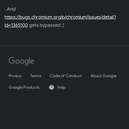
..And
https://bugs.chromium.org/p/chromium/issues/detail?
id=1365100
gets bypassed :)
Privacy
Terms
Code of Conduct
About Google
help
Google Products
Help