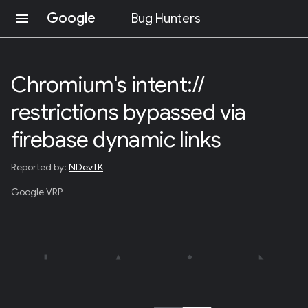
Google
menu
Bug Hunters
S
K
I
Chromium's intent://
P
T
restrictions bypassed via
O
C
O
firebase dynamic links
N
T
Reported by:
NDevTK
E
N
Google VRP
T
(
P
R
E
S
S
E
N
T