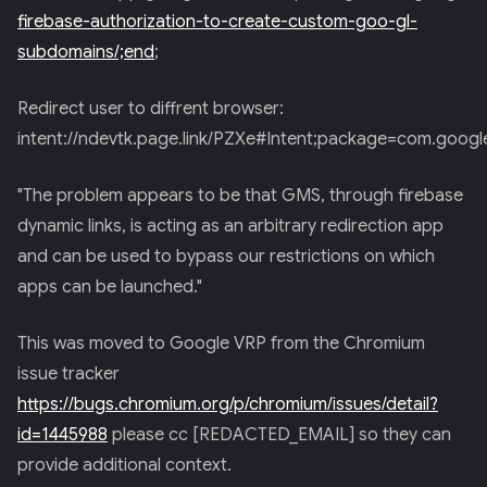
firebase-authorization-to-create-custom-goo-gl-
subdomains/;end
;
Redirect user to diffrent browser:
intent://ndevtk.page.link/PZXe#Intent;package=com.goog
"The problem appears to be that GMS, through firebase
dynamic links, is acting as an arbitrary redirection app
and can be used to bypass our restrictions on which
apps can be launched."
This was moved to Google VRP from the Chromium
issue tracker
https://bugs.chromium.org/p/chromium/issues/detail?
id=1445988
please cc [REDACTED_EMAIL] so they can
provide additional context.