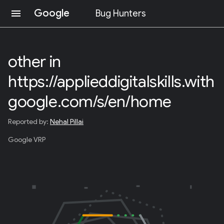
Google
menu
Bug Hunters
S
K
I
other in
P
T
https://applieddigitalskills.with
O
C
O
google.com/s/en/home
N
T
Reported by:
Nehal Pillai
E
N
Google VRP
T
(
P
R
E
S
S
E
N
T