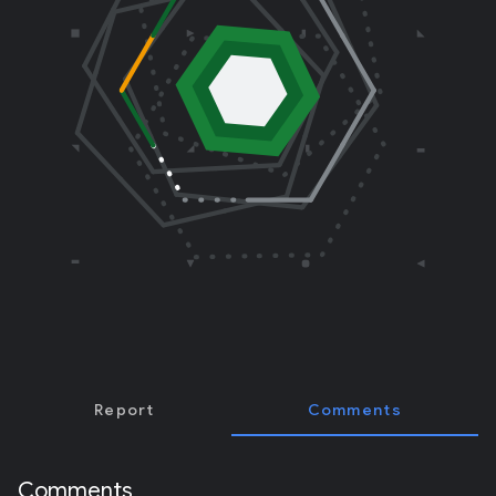
E
R
)
Report
Comments
Comments