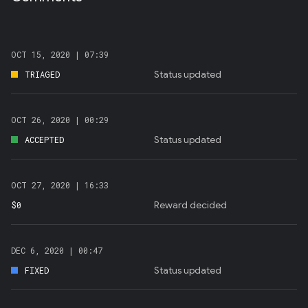
OCT 15, 2020 |
07:39
Status updated
TRIAGED
OCT 26, 2020 |
00:29
Status updated
ACCEPTED
OCT 27, 2020 |
16:33
Reward decided
$0
DEC 6, 2020 |
00:47
Status updated
FIXED