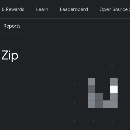
s & Rewards
Learn
Leaderboard
Open Source S
Reports
 Zip