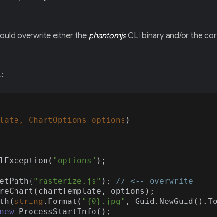
could overwrite either the
phantomjs
CLI binary and/or the co
L:
late, ChartOptions options
)
lException(
"options"
);

etPath(
"rasterize.js"
); 
// <-- overwrite
reChart(chartTemplate, options);

th(
string
.Format(
"{0}.jpg"
, Guid.NewGuid().T
new
 ProcessStartInfo();
