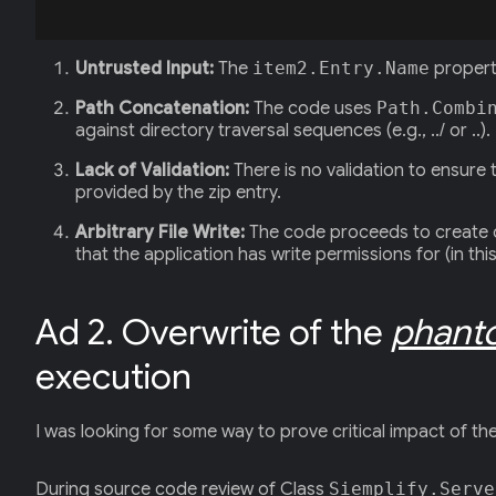
Untrusted Input:
The
item2.Entry.Name
property
Path Concatenation:
The code uses
Path.Combi
against directory traversal sequences (e.g., ../ or ..). I
Lack of Validation:
There is no validation to ensure 
provided by the zip entry.
Arbitrary File Write:
The code proceeds to create dir
that the application has write permissions for (in th
Ad 2. Overwrite of the
phant
execution
I was looking for some way to prove critical impact of the a
During source code review of Class
Siemplify.Serve