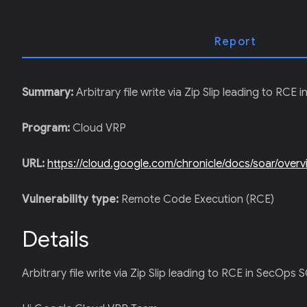
T
E
R
)
Report
Summary:
Arbitrary file write via Zip Slip leading to RC
Program:
Cloud VRP
URL:
https://cloud.google.com/chronicle/docs/soar/over
Vulnerability type:
Remote Code Execution (RCE)
Details
Arbitrary file write via Zip Slip leading to RCE in SecOps