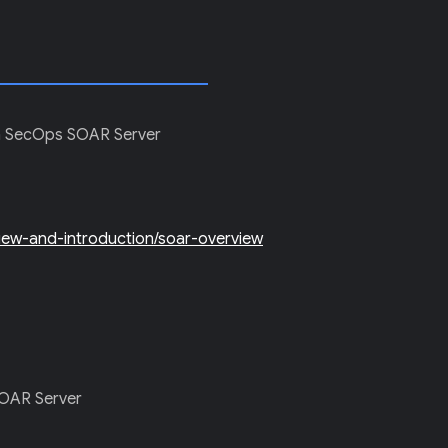
E in SecOps SOAR Server
view-and-introduction/soar-overview
 SOAR Server