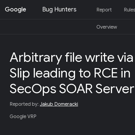
Google
Bug Hunters
Report
Rule
S
Overview
K
I
P
T
O
Arbitrary file write via
C
O
N
Slip leading to RCE in
T
E
N
SecOps SOAR Server
T
(
P
R
Reported by:
Jakub Domeracki
E
S
Google VRP
S
E
N