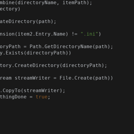
mbine(directoryName, itemPath);

ectory)

nsion(item2.Entry.Name) != 
".ini"
)

oryPath = Path.GetDirectoryName(path);

y.Exists(directoryPath))

AnythingDone = 
true
;
