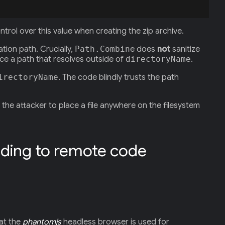
ontrol over this value when creating the zip archive.
ation path. Crucially,
Path.Combin
e does
not
sanitize
ce a path that resolves outside of
directoryName
.
irectoryName
. The code blindly trusts the path
the attacker to place a file anywhere on the filesystem
ading to remote code
hat the
phantomjs
headless browser is used for