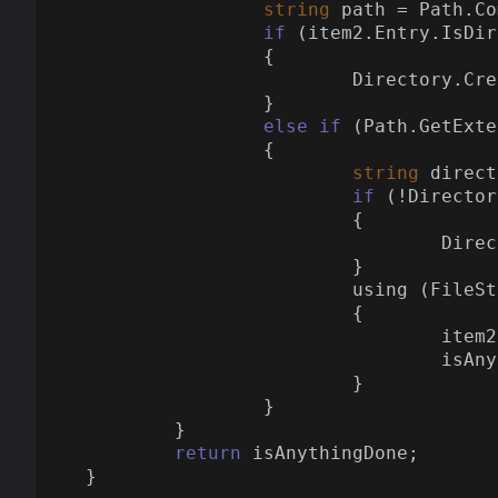
string
 path = Path.Co
if
 (item2.Entry.IsDir
		{

			Directory.CreateDirectory(path);

		}

else
if
 (Path.GetExte
		{

string
 direct
if
 (!Director
			{

				Directory.CreateDirectory(directoryPath);

			}

			using (FileStream streamWriter = File.Create(path))

			{

				item2.CopyTo(streamWriter);

				is
			}

		}

	}

return
 isAnythingDone;
