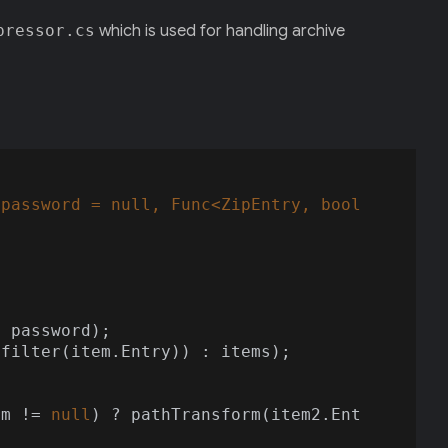
pressor.cs
which is used for handling archive
 password = 
null
, Func<ZipEntry, bool
 filter(item.Entry)) : items);

rm != 
null
) ? pathTransform(item2.Ent