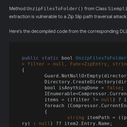
Method
UnzipFilesToFolder()
from Class
Siempl
extraction is vulnerable to a Zip Slip path traversal attack
Here's the decompiled code from the corresponding DL
public
static
 bool 
UnzipFilesToFolder
> filter = 
null
, Func<ZipEntry, 
strin
{

	Guard.NotNullOrEmpty(directo
	Directory.CreateDirectory(directoryName);

	bool isAnythingDone = 
false
;

	IEnumerable<Compressor.CurrentEntry> items = Compressor.UnzipFiles(stream, password);

	items = ((filter != 
null
) ? i
	foreach (Compressor.CurrentE
	{

string
 itemPath = ((p
ry) : 
null
) ?? item2.Entry.Name;
