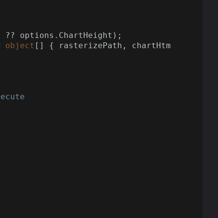
 ?? options.ChartHeight);

w
object
[] { rasterizePath, chartHtm
xecute