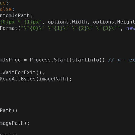
ue
;

alse
;

ntomJsPath;

{0}px * {1}px"
, options.Width, options.Height
Format(
"\"{0}\" \"{1}\" \"{2}\" \"{3}\""
, 
ne
tomJsProc = Process.Start(startInfo)) 
// <-- e
Path))
