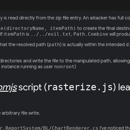
 is read directly from the zip file entry. An attacker has full c
ne(directoryName, itemPath)
to create the final destin
f i
temPath
is
../../evil.txt
,
Path.Combine
will produ
that the resolved path (
path
) is actually within the intended
d
ectories and write the file to the manipulated path, allowing 
is instance running as user
nonroot
)
omjs
script (
) le
rasterize.js
rbitrary file write.
r.ReportSystem/BL/ChartRenderer.cs
I've noticed t