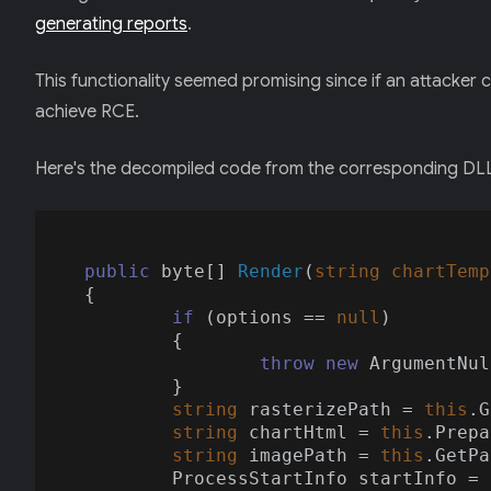
generating reports
.
This functionality seemed promising since if an attacker 
achieve RCE.
Here's the decompiled code from the corresponding DL
public
 byte[] 
Render
(
string
 chartTemp
{

if
 (options == 
null
)

	{

throw
new
 ArgumentNul
	}

string
 rasterizePath = 
this
.G
string
 chartHtml = 
this
.Prepa
string
 imagePath = 
this
.GetPa
	ProcessStartInfo startInfo = 