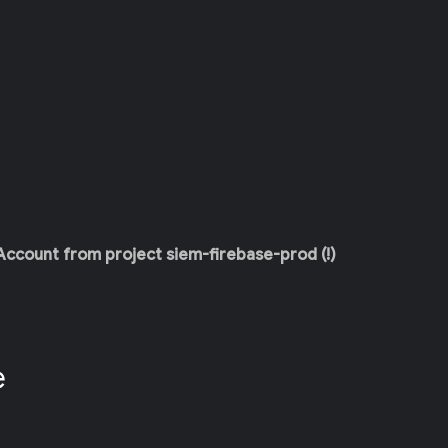
 Account from project siem-firebase-prod (!)
e