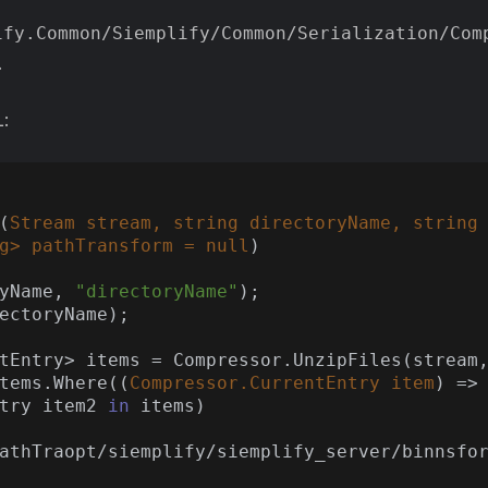
ify.Common/Siemplify/Common/Serialization/Com
.
L:
(
Stream stream, 
string
 directoryName, 
string
g
> pathTransform = 
null
)
ryName, 
"directoryName"
);

tems.Where(
(
Compressor.CurrentEntry item
) =>
ntry item2 
in
 items)

athTraopt/siemplify/siemplify_server/binnsfo