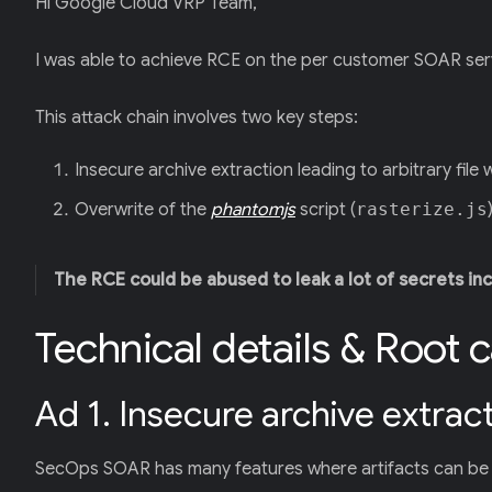
Hi Google Cloud VRP Team,
I was able to achieve RCE on the per customer SOAR ser
This attack chain involves two key steps:
Insecure archive extraction leading to arbitrary file 
Overwrite of the
phantomjs
script (
rasterize.js
The RCE could be abused to leak a lot of secrets in
Technical details & Root 
Ad 1. Insecure archive extracti
SecOps SOAR has many features where artifacts can be 