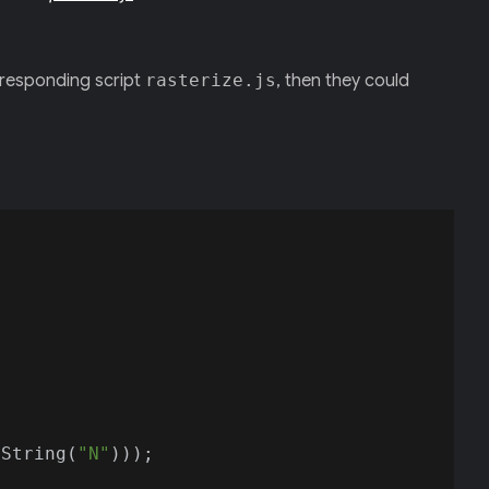
rresponding script
rasterize.js
, then they could
oString(
"N"
)));
