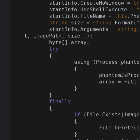
	startInfo.CreateNoWindow = 
tr
	startInfo.UseShellExecute = 
f
	startInfo.FileName = 
this
.Pha
string
 size = 
string
.Format(
"
	startInfo.Arguments = 
string
.
l, imagePath, size });

	byte[] array;

try
	{

		using (Process phan
		{

			phantomJsProc.WaitForExit();

			array = File.ReadAllBytes(imagePath);

		}

	}

finally
	{

if
 (File.Exists(image
		{

			File.Delete(imagePath);

		}
