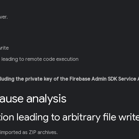
ver.
write
) leading to remote code execution
cluding the private key of the Firebase Admin SDK Service
cause analysis
on leading to arbitrary file writ
imported as ZIP archives.