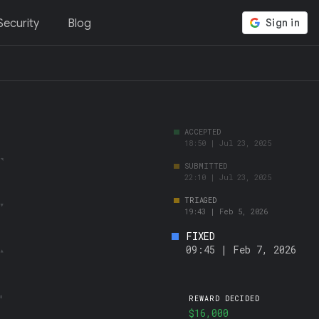
ecurity
Blog
FIXED
09:45 | Feb 7, 2026
REWARD DECIDED
$16,000