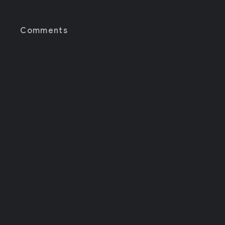
Comments