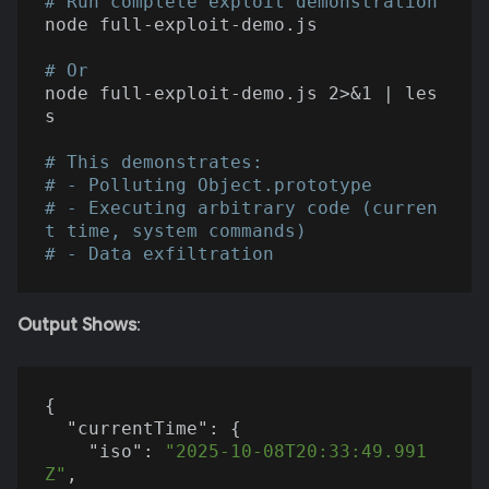
# Run complete exploit demonstration
node full-exploit-demo.js

# Or
node full-exploit-demo.js 2>&1 | les
s

# This demonstrates:
# - Polluting Object.prototype
# - Executing arbitrary code (curren
t time, system commands)
# - Data exfiltration
Output Shows
:
{

"currentTime"
: {

"iso"
: 
"2025-10-08T20:33:49.991
Z"
,
