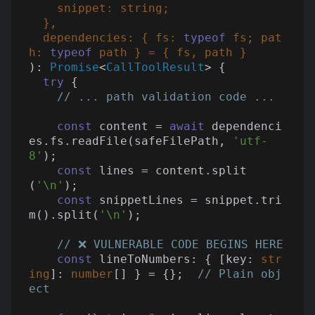
    snippet: 
string
;

  },

  dependencies: { fs: 
typeof
 fs; pat
h: 
typeof
): 
Promise
<
CallToolResult
> 
{

try
 {

// ... path validation code ...
const
 content = 
await
 dependenci
es.fs.readFile(safeFilePath, 
'utf-
8'
);

const
 lines = content.split
(
'\n'
);

const
 snippetLines = snippet.tri
m().split(
'\n'
);

// ❌ VULNERABLE CODE BEGINS HERE
const
 lineToNumbers: { [key: 
str
ing
]: 
number
[] } = {};  
// Plain obj
ect