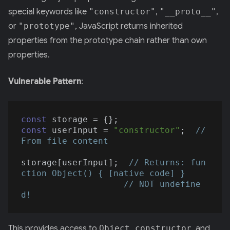
special keywords like
"constructor"
,
"__proto__"
,
or
"prototype"
, JavaScript returns inherited
properties from the prototype chain rather than own
properties.
Vulnerable Pattern
:
const
const
 userInput = 
"constructor"
;  
// 
From file content
storage[userInput];  
// Returns: fun
ction Object() { [native code] }
// NOT undefine
d!
This provides access to
Object.constructor
, and