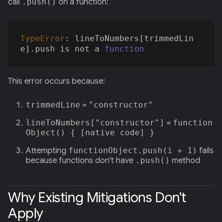
call
.push()
on a function:
TypeError
: lineToNumbers[trimmedLin
e].push is not a 
function
This error occurs because:
trimmedLine
=
"constructor"
lineToNumbers["constructor"]
=
function
Object() { [native code] }
Attempting
functionObject.push(i + 1)
fails
because functions don't have
.push()
method
Why Existing Mitigations Don't
Apply