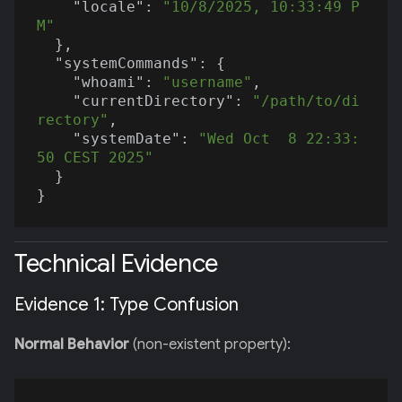
"locale"
: 
"10/8/2025, 10:33:49 P
M"
  },

"systemCommands"
: {

"whoami"
: 
"username"
,

"currentDirectory"
: 
"/path/to/di
rectory"
,

"systemDate"
: 
"Wed Oct  8 22:33:
50 CEST 2025"
  }

Technical Evidence
Evidence 1: Type Confusion
Normal Behavior
(non-existent property):