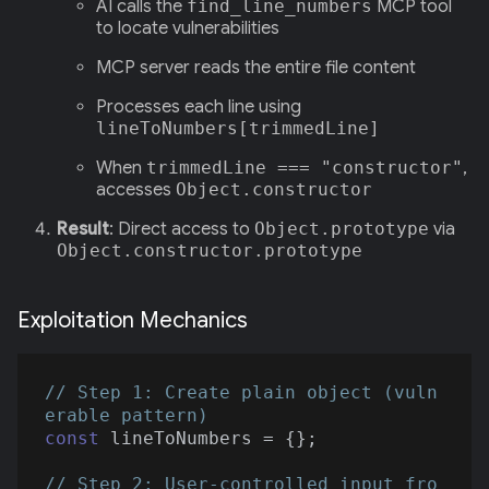
AI calls the
find_line_numbers
MCP tool
to locate vulnerabilities
MCP server reads the entire file content
Processes each line using
lineToNumbers[trimmedLine]
When
trimmedLine === "constructor"
,
accesses
Object.constructor
Result
: Direct access to
Object.prototype
via
Object.constructor.prototype
Exploitation Mechanics
// Step 1: Create plain object (vuln
erable pattern)
const
 lineToNumbers = {};

// Step 2: User-controlled input fro