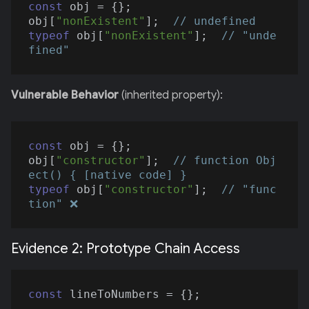
const
 obj = {};

obj[
"nonExistent"
];  
// undefined
typeof
 obj[
"nonExistent"
];  
// "unde
fined"
Vulnerable Behavior
(inherited property):
const
 obj = {};

obj[
"constructor"
];  
// function Obj
ect() { [native code] }
typeof
 obj[
"constructor"
];  
// "func
tion" ❌
Evidence 2: Prototype Chain Access
const
 lineToNumbers = {};
