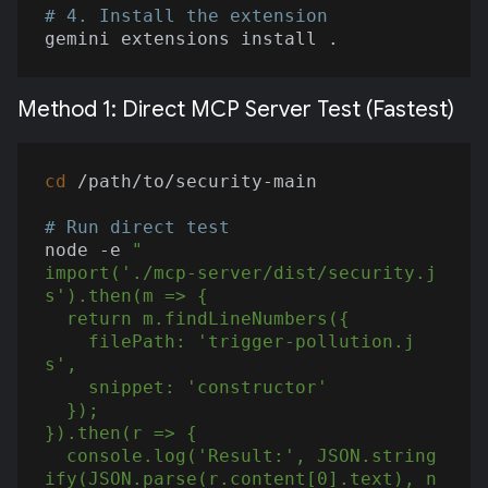
# 4. Install the extension
Method 1: Direct MCP Server Test (Fastest)
cd
 /path/to/security-main

# Run direct test
node -e 
"

import('./mcp-server/dist/security.j
s').then(m => {

  return m.findLineNumbers({

    filePath: 'trigger-pollution.j
s',

    snippet: 'constructor'

  });

}).then(r => {

  console.log('Result:', JSON.string
ify(JSON.parse(r.content[0].text), n