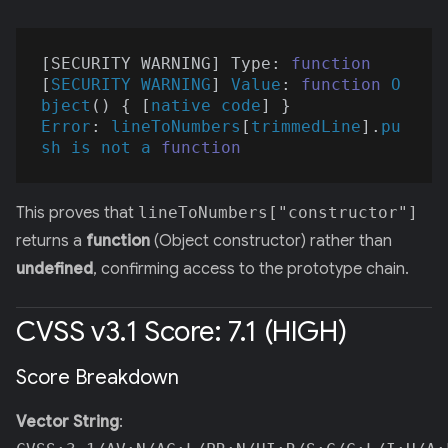
[SECURITY WARNING] Type: 
function
[
SECURITY
WARNING
] 
Value
: 
function
O
bject
(
) 
{ [
native
code
Error
: 
lineToNumbers
[
trimmedLine
].
pu
sh
is
not
a
function
This proves that
lineToNumbers["constructor"]
returns a
function
(Object constructor) rather than
undefined
, confirming access to the prototype chain.
CVSS v3.1 Score: 7.1 (HIGH)
Score Breakdown
Vector String
: