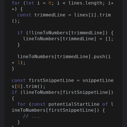
for
 (
let
 i = 
0
; i < lines.length; i+
+) {

const
 trimmedLine = lines[i].trim
();

if
 (!lineToNumbers[trimmedLine]) {

    lineToNumbers[trimmedLine] = [];

  }

  lineToNumbers[trimmedLine].push(i 
+ 
1
);

}

const
 firstSnippetLine = snippetLine
s[
0
if
 (lineToNumbers[firstSnippetLine]) 
{

for
 (
const
 potentialStartLine 
of
 l
ineToNumbers[firstSnippetLine]) {

// ...
  }
