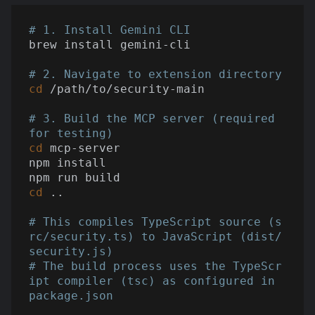
# 1. Install Gemini CLI
brew install gemini-cli

# 2. Navigate to extension directory
cd
 /path/to/security-main

# 3. Build the MCP server (required 
for testing)
cd
 mcp-server

npm install

cd
 ..

# This compiles TypeScript source (s
rc/security.ts) to JavaScript (dist/
security.js)
# The build process uses the TypeScr
ipt compiler (tsc) as configured in 
package.json