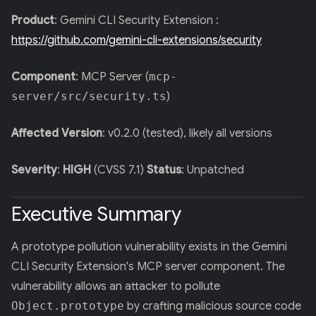
Product
: Gemini CLI Security Extension :
https://github.com/gemini-cli-extensions/security
Component
: MCP Server (
mcp-
server/src/security.ts
)
Affected Version
: v0.2.0 (tested), likely all versions
Severity
:
HIGH
(CVSS 7.1)
Status
: Unpatched
Executive Summary
A prototype pollution vulnerability exists in the Gemini
CLI Security Extension's MCP server component. The
vulnerability allows an attacker to pollute
Object.prototype
by crafting malicious source code