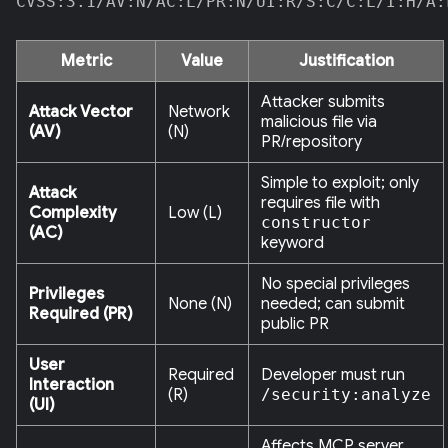
CVSS:3.1/AV:N/AC:L/PR:N/UI:R/S:C/C:L/I:H/A:
Metric
Value
Justification
Attacker submits
Attack Vector
Network
malicious file via
(AV)
(N)
PR/repository
Simple to exploit; only
Attack
requires file with
Complexity
Low (L)
constructor
(AC)
keyword
No special privileges
Privileges
None (N)
needed; can submit
Required (PR)
public PR
User
Required
Developer must run
Interaction
(R)
/security:analyze
(UI)
Affects MCP server