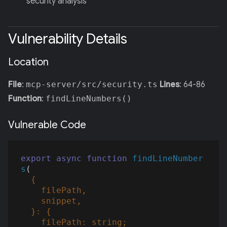
security analysis
Vulnerability Details
Location
File
:
mcp-server/src/security.ts
Lines
: 64-86
Function
:
findLineNumbers()
Vulnerable Code
export
async
function
findLineNumber
s
(
  {

    filePath,

    snippet,

  }: {

    filePath: 
string
;
