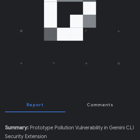
E
R
)
Report
Comments
Summary:
Prototype Pollution Vulnerability in Gemini CLI
Security Extension