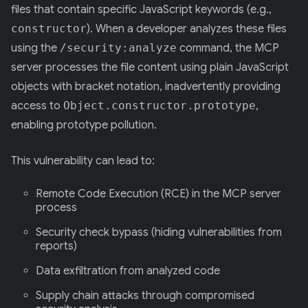
files that contain specific JavaScript keywords (e.g.,
constructor
). When a developer analyzes these files
using the
/security:analyze
command, the MCP
server processes the file content using plain JavaScript
objects with bracket notation, inadvertently providing
access to
Object.constructor.prototype
,
enabling prototype pollution.
This vulnerability can lead to:
Remote Code Execution (RCE) in the MCP server
process
Security check bypass (hiding vulnerabilities from
reports)
Data exfiltration from analyzed code
Supply chain attacks through compromised