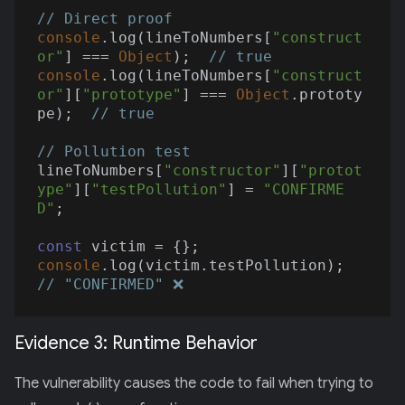
// Direct proof
console
.log(lineToNumbers[
"construct
or"
] === 
Object
);  
// true
console
.log(lineToNumbers[
"construct
or"
][
"prototype"
] === 
Object
.prototy
pe);  
// true
// Pollution test
lineToNumbers[
"constructor"
][
"protot
ype"
][
"testPollution"
] = 
"CONFIRME
D"
;

const
console
.log(victim.testPollution);  
// "CONFIRMED" ❌
Evidence 3: Runtime Behavior
The vulnerability causes the code to fail when trying to