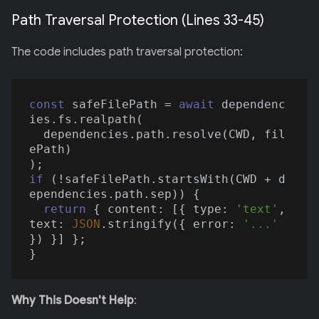
Path Traversal Protection (Lines 33-45)
The code includes path traversal protection:
const
 safeFilePath = 
await
 dependenc
ies.fs.realpath(

  dependencies.path.resolve(CWD, fil
ePath)

if
 (!safeFilePath.startsWith(CWD + d
ependencies.path.sep)) {

return
 { 
content
: [{ 
type
: 
'text'
, 
text
: 
JSON
.stringify({ 
error
: 
'...'
}) }] };

Why This Doesn't Help
: