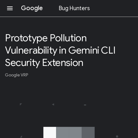
Google
menu
Bug Hunters
S
K
I
Prototype Pollution
P
T
Vulnerability in Gemini CLI
O
C
O
Security Extension
N
T
Google VRP
E
N
T
(
P
R
E
S
S
E
N
T