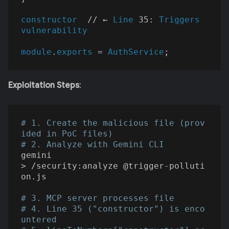
constructor
  // ← 
Line
 35: 
Triggers
vulnerability
module
.
exports
 = 
AuthService
Exploitation Steps
:
# 1. Create the malicious file (prov
ided in PoC files)
# 2. Analyze with Gemini CLI
gemini

> /security:analyze @trigger-polluti
on.js

# 3. MCP server processes file
# 4. Line 35 ("constructor") is enco
untered