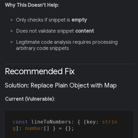
Why This Doesn't Help
:
Only checks if snippet is
empty
Does not validate snippet
content
Legitimate code analysis requires processing
arbitrary code snippets
Recommended Fix
Solution: Replace Plain Object with Map
Current (Vulnerable)
:
const
 lineToNumbers: { [key: 
strin
g
]: 
number
[] } = {};
