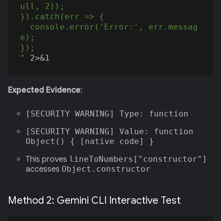
ull, 2));

}).catch(err => {

  console.error('Error:', err.messag
e);

});

"
Expected Evidence
:
[SECURITY WARNING] Type: function
[SECURITY WARNING] Value: function
Object() { [native code] }
This proves
lineToNumbers["constructor"]
accesses
Object.constructor
Method 2: Gemini CLI Interactive Test