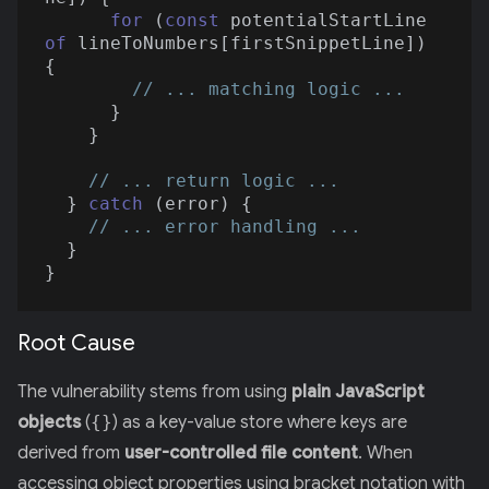
for
 (
const
 potentialStartLine 
of
 lineToNumbers[firstSnippetLine]) 
{

// ... matching logic ...
      }

    }

// ... return logic ...
  } 
catch
 (error) {

// ... error handling ...
  }

Root Cause
The vulnerability stems from using
plain JavaScript
objects
(
{}
) as a key-value store where keys are
derived from
user-controlled file content
. When
accessing object properties using bracket notation with