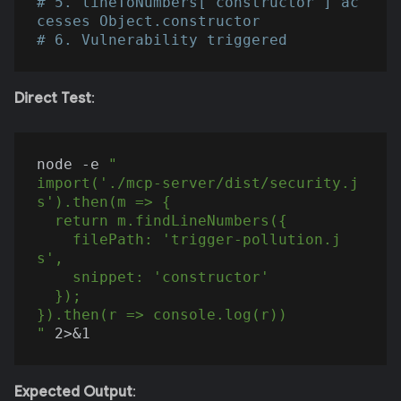
# 5. lineToNumbers["constructor"] ac
cesses Object.constructor
# 6. Vulnerability triggered
Direct Test
:
node -e 
"

import('./mcp-server/dist/security.j
s').then(m => {

  return m.findLineNumbers({

    filePath: 'trigger-pollution.j
s',

    snippet: 'constructor'

  });

}).then(r => console.log(r))

"
Expected Output
: