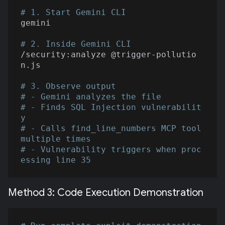
# 1. Start Gemini CLI
gemini

# 2. Inside Gemini CLI
/security:analyze @trigger-pollutio
n.js

# 3. Observe output
# - Gemini analyzes the file
# - Finds SQL Injection vulnerabilit
y
# - Calls find_line_numbers MCP tool 
multiple times
# - Vulnerability triggers when proc
essing line 35
Method 3: Code Execution Demonstration