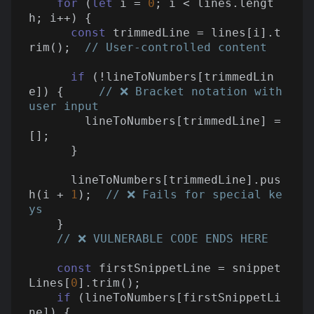
for
 (
let
 i = 
0
; i < lines.lengt
h; i++) {

const
 trimmedLine = lines[i].t
rim();  
// User-controlled content
if
 (!lineToNumbers[trimmedLin
e]) {     
// ❌ Bracket notation with 
user input
        lineToNumbers[trimmedLine] = 
[];

      }

      lineToNumbers[trimmedLine].pus
h(i + 
1
);  
// ❌ Fails for special ke
ys
    }

// ❌ VULNERABLE CODE ENDS HERE
const
 firstSnippetLine = snippet
Lines[
0
].trim();

if
 (lineToNumbers[firstSnippetLi
ne]) {
