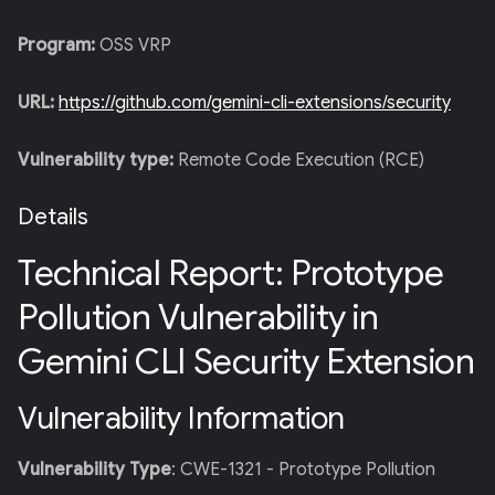
Program:
OSS VRP
URL:
https://github.com/gemini-cli-extensions/security
Vulnerability type:
Remote Code Execution (RCE)
Details
Technical Report: Prototype
Pollution Vulnerability in
Gemini CLI Security Extension
Vulnerability Information
Vulnerability Type
: CWE-1321 - Prototype Pollution