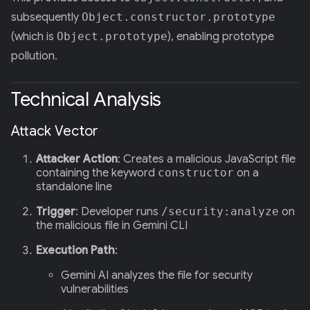
subsequently
Object.constructor.prototype
(which is
Object.prototype
), enabling prototype
pollution.
Technical Analysis
Attack Vector
Attacker Action
: Creates a malicious JavaScript file
containing the keyword
constructor
on a
standalone line
Trigger
: Developer runs
/security:analyze
on
the malicious file in Gemini CLI
Execution Path
:
Gemini AI analyzes the file for security
vulnerabilities