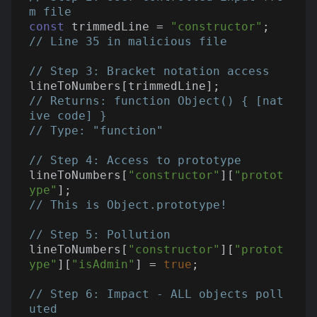
m file
const
 trimmedLine = 
"constructor"
;  
// Line 35 in malicious file
// Step 3: Bracket notation access
// Returns: function Object() { [nat
ive code] }
// Type: "function"
// Step 4: Access to prototype
lineToNumbers[
"constructor"
][
"protot
ype"
// This is Object.prototype!
// Step 5: Pollution
lineToNumbers[
"constructor"
][
"protot
ype"
][
"isAdmin"
] = 
true
;

// Step 6: Impact - ALL objects poll
uted