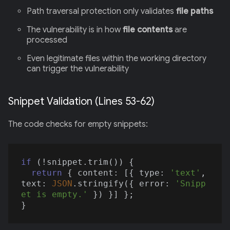
Path traversal protection only validates
file paths
The vulnerability is in how
file contents
are
processed
Even legitimate files within the working directory
can trigger the vulnerability
Snippet Validation (Lines 53-62)
The code checks for empty snippets:
if
 (!snippet.trim()) {

return
 { 
content
: [{ 
type
: 
'text'
, 
text
: 
JSON
.stringify({ 
error
: 
'Snipp
et is empty.'
 }) }] };
