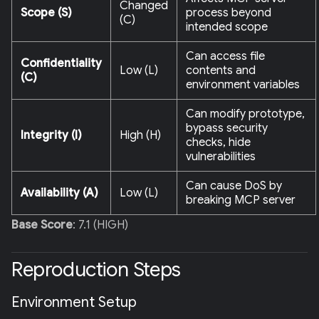
Changed
Scope (S)
process beyond
(C)
intended scope
Can access file
Confidentiality
Low (L)
contents and
(C)
environment variables
Can modify prototype,
bypass security
Integrity (I)
High (H)
checks, hide
vulnerabilities
Can cause DoS by
Availability (A)
Low (L)
breaking MCP server
Base Score
: 7.1 (HIGH)
Reproduction Steps
Environment Setup