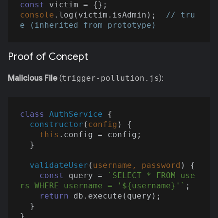
const
console
.log(victim.isAdmin);  
// tru
e (inherited from prototype)
Proof of Concept
Malicious File
(
trigger-pollution.js
):
class
AuthService
{

constructor
(
config
)
 {

this
.config = config;

  }

validateUser
(
username, password
)
 {

const
 query = 
`SELECT * FROM use
rs WHERE username = '
${username}
'`
;

return
 db.execute(query);

  }

}
