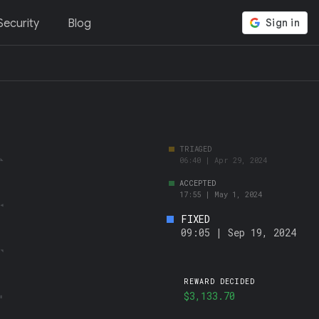
ecurity
Blog
FIXED
09:05 | Sep 19, 2024
REWARD DECIDED
$3,133.70