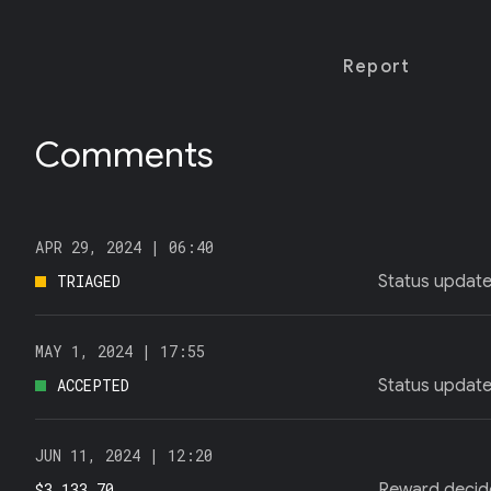
T
E
R
)
Report
Comments
APR 29, 2024 |
06:40
TRIAGED
Status updat
MAY 1, 2024 |
17:55
ACCEPTED
Status updat
JUN 11, 2024 |
12:20
$3,133.70
Reward decid