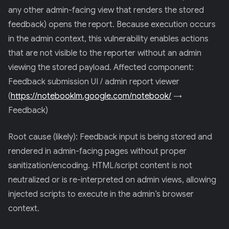
any other admin-facing view that renders the stored
feedback) opens the report. Because execution occurs
in the admin context, this vulnerability enables actions
that are not visible to the reporter without an admin
viewing the stored payload. Affected component:
Feedback submission UI / admin report viewer
(
https://notebooklm.google.com/notebook/
→
Feedback)
Root cause (likely): Feedback input is being stored and
rendered in admin-facing pages without proper
sanitization/encoding. HTML/script content is not
neutralized or is re-interpreted on admin views, allowing
injected scripts to execute in the admin’s browser
context.