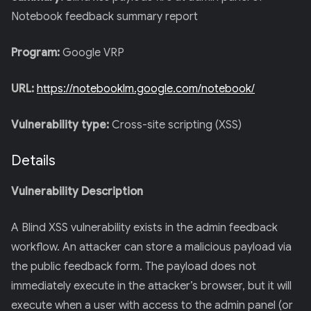
Notebook feedback summary report
Program:
Google VRP
URL:
https://notebooklm.google.com/notebook/
Vulnerability type:
Cross-site scripting (XSS)
Details
Vulnerability Description
A Blind XSS vulnerability exists in the admin feedback
workflow. An attacker can store a malicious payload via
the public feedback form. The payload does not
immediately execute in the attacker’s browser, but it will
execute when a user with access to the admin panel (or