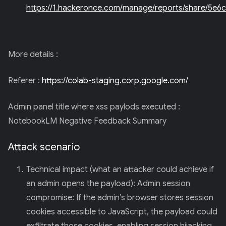
https://1.hackeronce.com/manage/reports/share/5
More details :
Referer :
https://colab-staging.corp.google.com/
Admin panel title where xss paylods executed :
NotebookLM Negative Feedback Summary
Attack scenario
Technical impact (what an attacker could achieve if
an admin opens the payload): Admin session
compromise: If the admin’s browser stores session
cookies accessible to JavaScript, the payload could