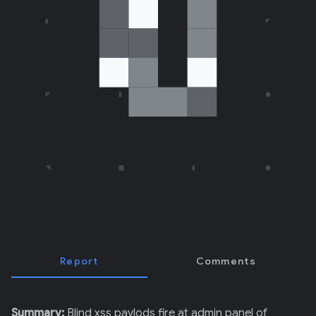
E
R
)
Report
Comments
Summary:
Blind xss paylods fire at admin panel of