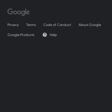
Privacy
Terms
Code of Conduct
About Google
help
Google Products
Help