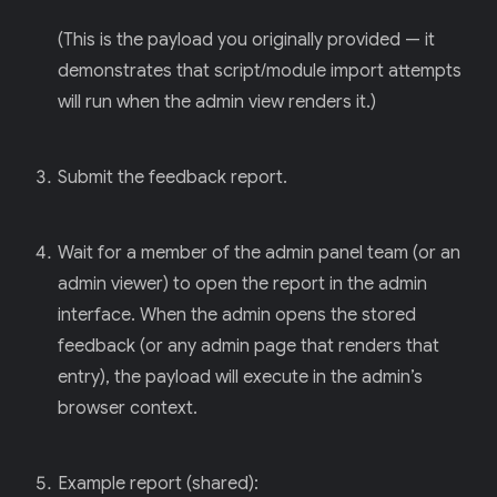
(This is the payload you originally provided — it
demonstrates that script/module import attempts
will run when the admin view renders it.)
Submit the feedback report.
Wait for a member of the admin panel team (or an
admin viewer) to open the report in the admin
interface. When the admin opens the stored
feedback (or any admin page that renders that
entry), the payload will execute in the admin’s
browser context.
Example report (shared):