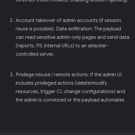
exfiltrate those cookies, enabling session hijacking.
Account takeover of admin accounts (if session
reuse is possible). Data exfiltration: The payload
can read sensitive admin-only pages and send data
(reports, PII, internal URLs) to an attacker-
controlled server.
Privilege misuse / remote actions: If the admin UI
includes privileged actions (delete/modify
resources, trigger CI, change configurations) and
the admin is convinced or the payload automates