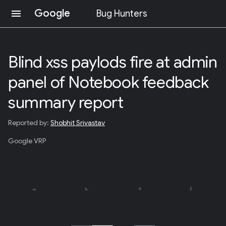
Google
menu
Bug Hunters
S
K
I
Blind xss paylods fire at admin
P
T
panel of Notebook feedback
O
C
O
summary report
N
T
Reported by:
Shobhit Srivastav
E
N
Google VRP
T
(
P
R
E
S
S
E
N
T