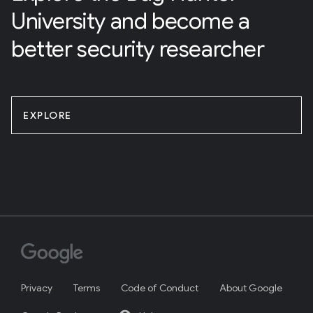
University and become a
better security researcher
EXPLORE
Privacy
Terms
Code of Conduct
About Google