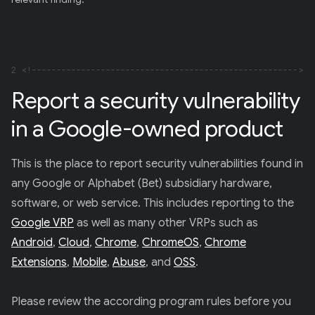
E
R
)
2
Report a security vulnerability
in a Google-owned product
This is the place to report security vulnerabilities found in
any Google or Alphabet (Bet) subsidiary hardware,
software, or web service. This includes reporting to the
Google VRP
as well as many other VRPs such as
Android
,
Cloud
,
Chrome
,
ChromeOS
,
Chrome
Extensions
,
Mobile
,
Abuse
, and
OSS
.
Please review the according program rules before you