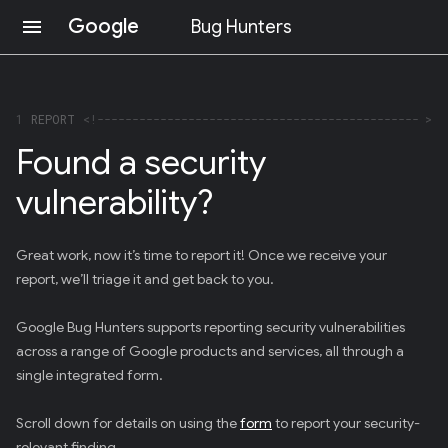
Google
menu
Bug Hunters
S
K
I
P
1
REPORT
T
Found a security
O
C
vulnerability?
O
N
T
E
Great work, now it’s time to report it! Once we receive your
N
report, we’ll triage it and get back to you.
T
(
P
Google Bug Hunters supports reporting security vulnerabilities
R
across a range of Google products and services, all through a
E
S
single integrated form.
S
E
Scroll down for details on using the
form
to report your security-
N
T
relevant finding.