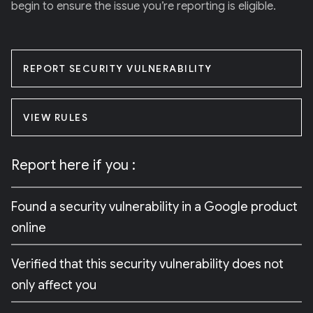
begin to ensure the issue you’re reporting is eligible.
REPORT SECURITY VULNERABILITY
VIEW RULES
Report here if you :
Found a security vulnerability in a Google product
online
Verified that this security vulnerability does not
only affect you