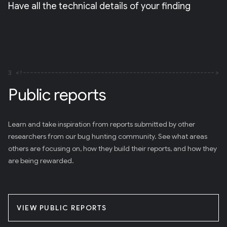
Have all the technical details of your finding
3
Public reports
Learn and take inspiration from reports submitted by other
researchers from our bug hunting community. See what areas
others are focusing on, how they build their reports, and how they
are being rewarded.
VIEW PUBLIC REPORTS