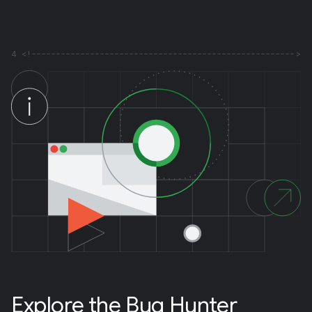
4
Explore the Bug Hunter