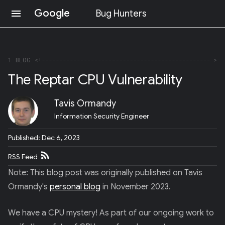
Google
menu
Bug Hunters
S
K
I
P
1
BLOG
T
The Reptar CPU Vulnerability
O
C
O
Tavis Ormandy
N
T
Information Security Engineer
E
N
Published: Dec 6, 2023
T
(
RSS Feed
P
R
Note: This blog post was originally published on Tavis
E
S
Ormandy's
personal blog
in November 2023.
S
E
We have a CPU mystery! As part of our ongoing work to
N
T