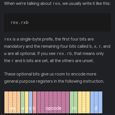
When we're talking about
rex
, we usually write it like this:
rex
is a single-byte prefix, the first four bits are
mandatory and the remaining four bits called
b
,
x
,
r
, and
w
are all optional. If you see
rex.rb
, that means only
the
r
and
b
bits are set, all the others are unset.
These optional bits give us room to encode more
general purpose registers in the following instruction.