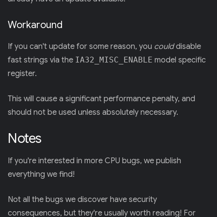
Workaround
If you can't update for some reason, you
could
disable
fast strings via the
IA32_MISC_ENABLE
model specific
register.
This will cause a significant performance penalty, and
should not be used unless absolutely necessary.
Notes
If you're interested in more CPU bugs, we publish
everything we find!
Not all the bugs we discover have security
consequences, but they're usually worth reading! For