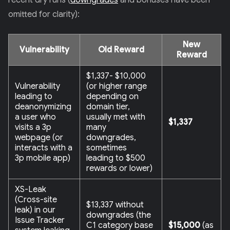
recent dry runs (
downgrades
and bonuses have been
omitted for clarity):
New
Vulnerability
Old Reward
Reward
$1,337- $10,000
Vulnerability
(or higher range
leading to
depending on
deanonymizing
domain tier,
a user who
usually met with
$1,337
visits a 3p
many
webpage (or
downgrades,
interacts with a
sometimes
3p mobile app)
leading to $500
rewards or lower)
XS-Leak
(Cross-site
$13,337 without
leak) in our
downgrades (the
Issue Tracker
C1 category base
$15,000
(as