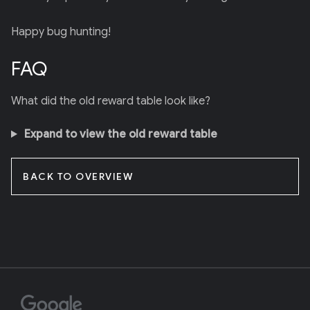
Happy bug hunting!
FAQ
What did the old reward table look like?
Expand to view the old reward table
BACK TO OVERVIEW