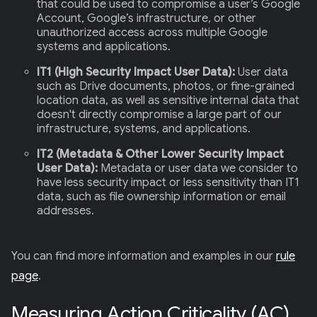
that could be used to compromise a user’s Google
Account, Google’s infrastructure, or other
unauthorized access across multiple Google
systems and applications.
IT1 (High Security Impact User Data):
User data
such as Drive documents, photos, or fine-grained
location data, as well as sensitive internal data that
doesn't directly compromise a large part of our
infrastructure, systems, and applications.
IT2 (Metadata & Other Lower Security Impact
User Data):
Metadata or user data we consider to
have less security impact or less sensitivity than IT1
data, such as file ownership information or email
addresses.
You can find more information and examples in our
rule
page
.
Measuring Action Criticality (AC)