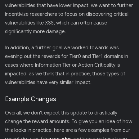
vulnerabilities that have lower impact, we want to further
incentivize researchers to focus on discovering critical
vulnerabilities like XSS, which can often cause
significantly more damage.
In addition, a further goal we worked towards was
evening out the rewards for Tier0 and Tier1 domains in
cases where Information Tier or Action Criticality is
impacted, as we think that in practice, those types of
vulnerabilities have very similar impact.
Example Changes
Overall, we don't expect this update to drastically
change the reward amounts. To give you an idea of how
this looks in practice, here are a few examples from our