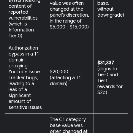
system leaking
value was often
base,
content of
changed at the
without
reported
panel’s discretion,
downgrade)
vulnerabilities
in the range of
(which is
$5,000 - $15,000)
Information
Tier 0)
Authorization
bypass in a T1
domain
$31,337
proxying
(aligns to
YouTube Issue
$20,000
Tier0 and
Tracker bugs,
(affecting a T1
Tier1
leading to a
domain)
rewards for
leak of a
S2b)
significant
amount of
sensitive issues
The C1 category
base value was
often changed at