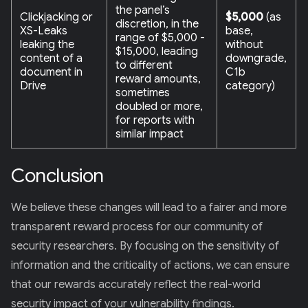
the panel’s
Clickjacking or
$5,000
(as
discretion, in the
XS-Leaks
base,
range of $5,000 -
leaking the
without
$15,000, leading
content of a
downgrade,
to different
document in
C1b
reward amounts,
Drive
category)
sometimes
doubled or more,
for reports with
similar impact
Conclusion
We believe these changes will lead to a fairer and more
transparent reward process for our community of
security researchers. By focusing on the sensitivity of
information and the criticality of actions, we can ensure
that our rewards accurately reflect the real-world
security impact of your vulnerability findings.