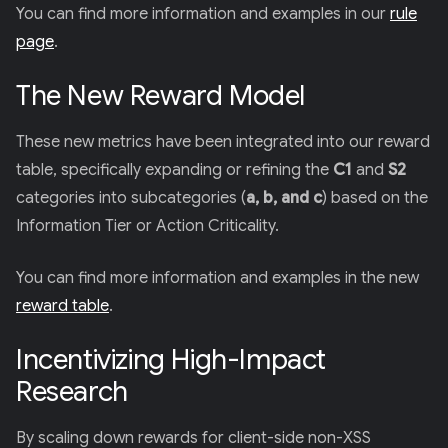
You can find more information and examples in our
rule
page
.
The New Reward Model
These new metrics have been integrated into our reward
table, specifically expanding or refining the
C1
and
S2
categories into subcategories (
a, b, and c
) based on the
Information Tier or Action Criticality.
You can find more information and examples in the new
reward table
.
Incentivizing High-Impact
Research
By scaling down rewards for client-side non-XSS