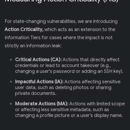
For state-changing vulnerabilities, we are introducing
Action Criticality,
which acts as an extension to the
Information Tiers for cases where the impact is not
strictly an information leak:
Critical Actions (CA):
Actions that directly affect
credentials or lead to account takeover (e.g.,
changing a user's password or adding an SSH key).
Impactful Actions (IA):
Actions affecting sensitive
user data, such as deleting photos or sharing
private documents.
Moderate Actions (MA):
Actions with limited scope
or affecting less sensitive metadata, such as
changing a profile picture or a user’s display name.