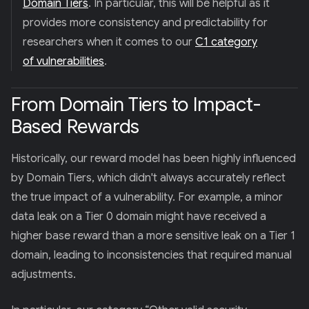
Domain Tiers
. In particular, this will be helpful as it
provides more consistency and predictability for
researchers when it comes to our
C1 category
of vulnerabilities
.
From Domain Tiers to Impact-
Based Rewards
Historically, our reward model has been highly influenced
by Domain Tiers, which didn't always accurately reflect
the true impact of a vulnerability. For example, a minor
data leak on a Tier 0 domain might have received a
higher base reward than a more sensitive leak on a Tier 1
domain, leading to inconsistencies that required manual
adjustments.