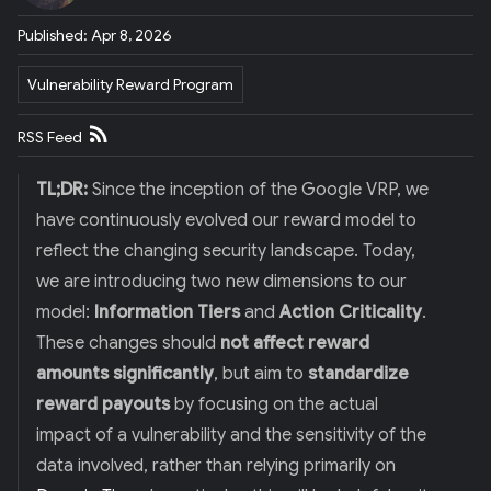
E
R
Published: Apr 8, 2026
)
Vulnerability Reward Program
RSS Feed
TL;DR:
Since the inception of the Google VRP, we
have continuously evolved our reward model to
reflect the changing security landscape. Today,
we are introducing two new dimensions to our
model:
Information Tiers
and
Action Criticality
.
These changes should
not affect reward
amounts significantly
, but aim to
standardize
reward payouts
by focusing on the actual
impact of a vulnerability and the sensitivity of the
data involved, rather than relying primarily on