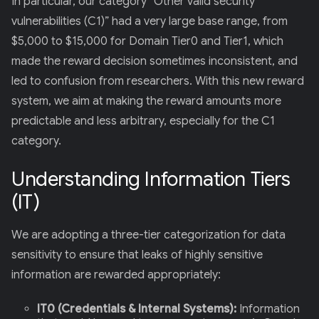
In particular, our category “Other valid security
vulnerabilities (C1)” had a very large base range, from
$5,000 to $15,000 for Domain Tier0 and Tier1, which
made the reward decision sometimes inconsistent, and
led to confusion from researchers. With this new reward
system, we aim at making the reward amounts more
predictable and less arbitrary, especially for the C1
category.
Understanding Information Tiers
(IT)
We are adopting a three-tier categorization for data
sensitivity to ensure that leaks of highly sensitive
information are rewarded appropriately:
IT0 (Credentials & Internal Systems):
Information