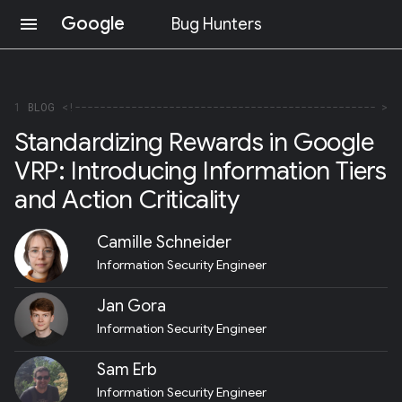
Google
menu
Bug Hunters
S
K
I
P
1
BLOG
T
Standardizing Rewards in Google
O
C
VRP: Introducing Information Tiers
O
N
and Action Criticality
T
E
N
Camille Schneider
T
Information Security Engineer
(
P
R
Jan Gora
E
Information Security Engineer
S
S
E
Sam Erb
N
Information Security Engineer
T